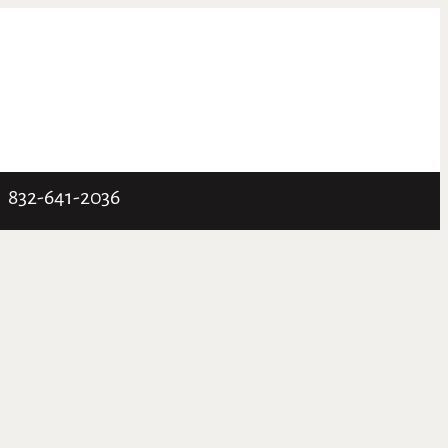
832-641-2036