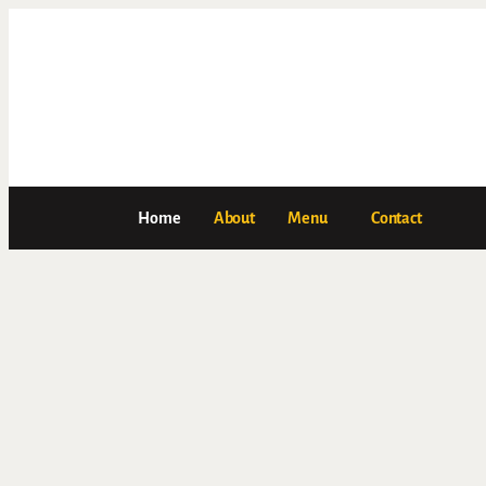
Home
About
Menu
Contact