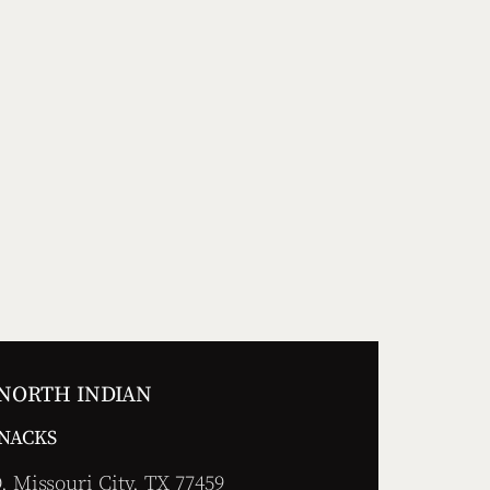
 NORTH INDIAN
SNACKS
 Missouri City, TX 77459