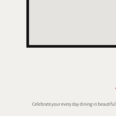
Celebrate your every day dining in beautifu