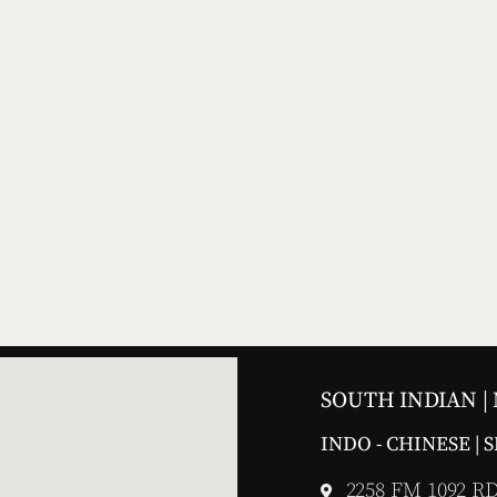
SOUTH INDIAN |
INDO - CHINESE | 
2258 FM 1092 RD,