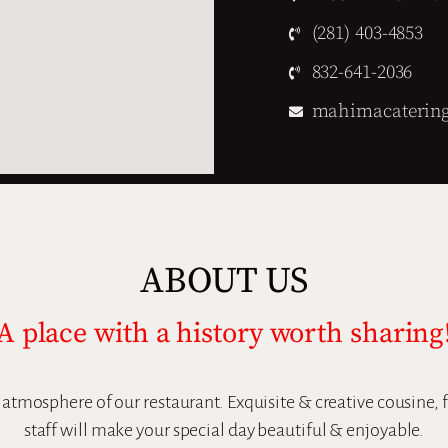
(281) 403-4853
832-641-2036
mahimacaterin
ABOUT US
A place with a history worth sharing
l atmosphere of our restaurant. Exquisite & creative cousine,
staff will make your special day beautiful & enjoyable.