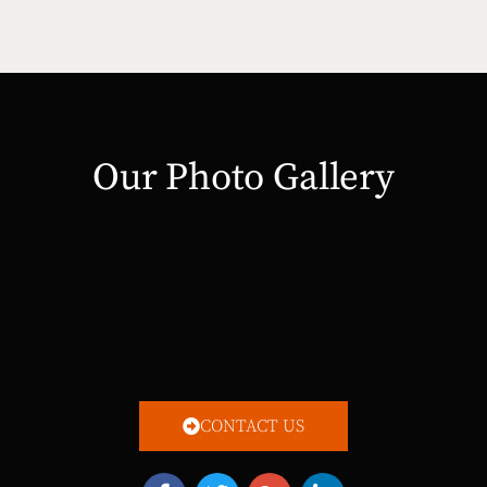
Our Photo Gallery
CONTACT US