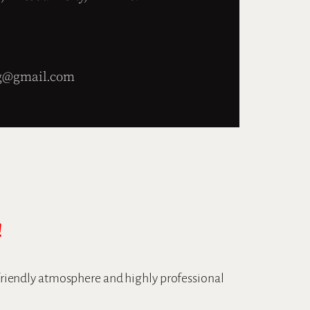
g@gmail.com
!
 friendly atmosphere and highly professional