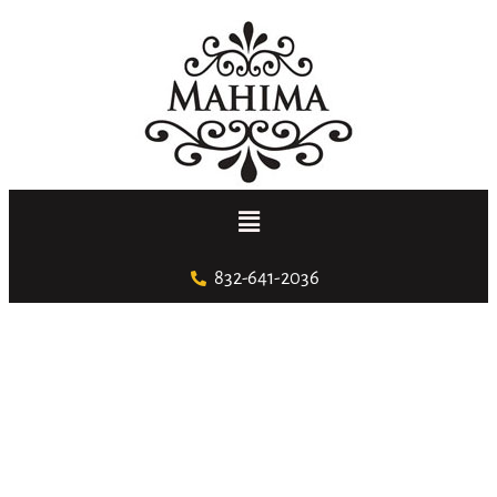
832-641-2036