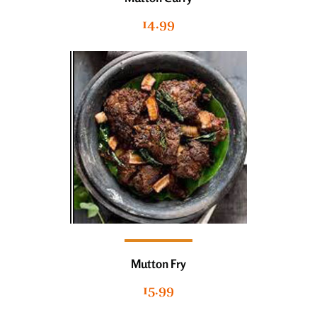
14.99
Mutton Fry
15.99