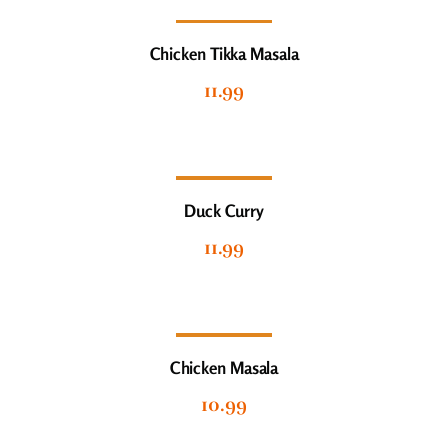
Chicken Tikka Masala
11.99
Duck Curry
11.99
Chicken Masala
10.99