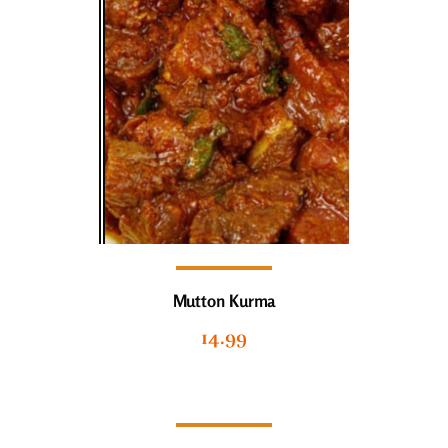
Mutton Kurma
14.99