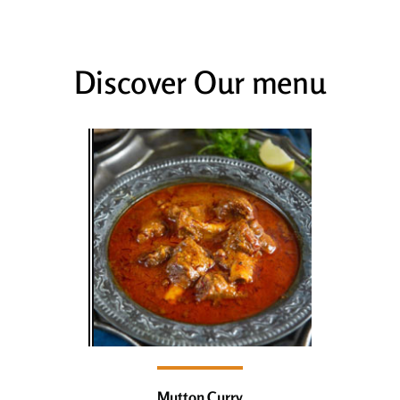
Discover Our menu
Mutton Curry