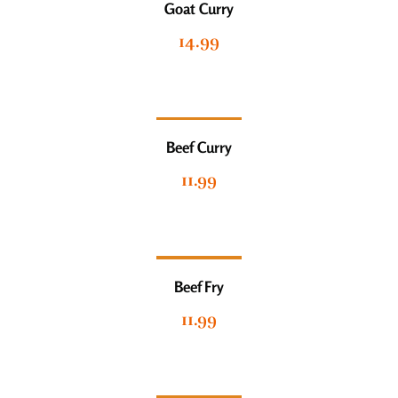
Goat Curry
14.99
Beef Curry
11.99
Beef Fry
11.99