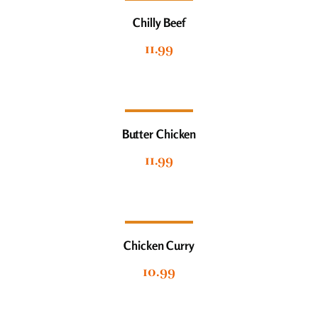
Chilly Beef
11.99
Butter Chicken
11.99
Chicken Curry
10.99